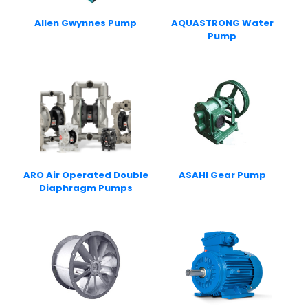
Allen Gwynnes Pump
AQUASTRONG Water
Pump
ARO Air Operated Double
ASAHI Gear Pump
Diaphragm Pumps