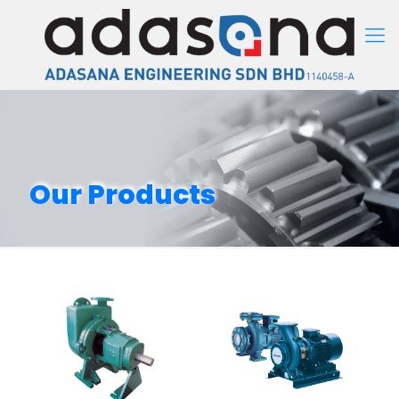
Our Products