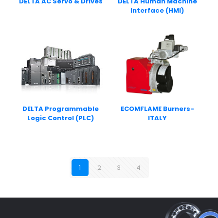
DELTA AC Servo & Drives
DELTA Human Machine
Interface (HMI)
DELTA Programmable
ECOMFLAME Burners-
Logic Control (PLC)
ITALY
1
2
3
4