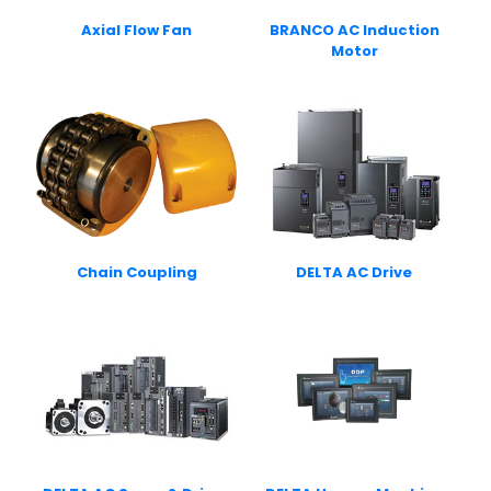
Axial Flow Fan
BRANCO AC Induction
Motor
Chain Coupling
DELTA AC Drive