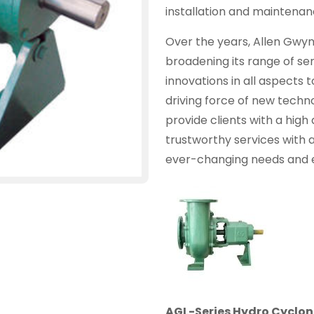
installation and maintenanc
Over the years, Allen Gwy
broadening its range of se
innovations in all aspects 
driving force of new technol
provide clients with a high 
trustworthy services with 
ever-changing needs and 
AGL-Series Hydro Cyclo