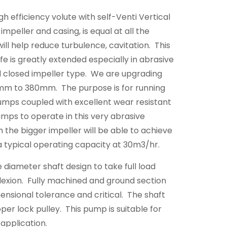
gh efficiency volute with self-Venti Vertical
mpeller and casing, is equal at all the
will help reduce turbulence, cavitation. This
ife is greatly extended especially in abrasive
d closed impeller type. We are upgrading
0mm to 380mm. The purpose is for running
umps coupled with excellent wear resistant
mps to operate in this very abrasive
 the bigger impeller will be able to achieve
 a typical operating capacity at 30m3/hr.
e diameter shaft design to take full load
lexion. Fully machined and ground section
mensional tolerance and critical. The shaft
pper lock pulley. This pump is suitable for
application.