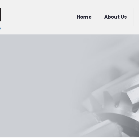
Home
About Us