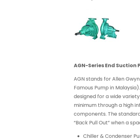
AGN-Series End Suction
AGN stands for Allen Gwy
Famous Pump in Malaysia). 
designed for a wide variety
minimum through a high in
components. The standard
“Back Pull Out” when a spac
Chiller & Condenser P