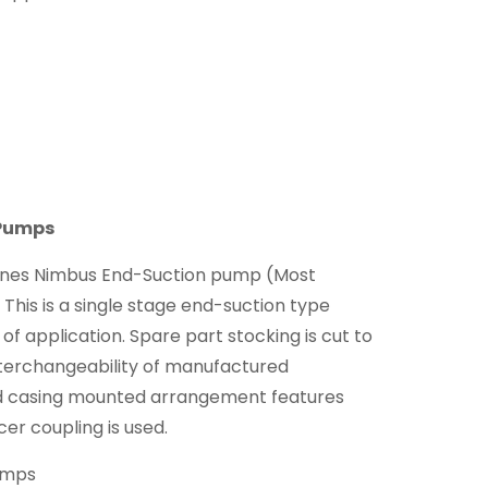
 Pumps
nnes Nimbus End-Suction pump (Most
This is a single stage end-suction type
 of application. Spare part stocking is cut to
terchangeability of manufactured
 casing mounted arrangement features
er coupling is used.
umps