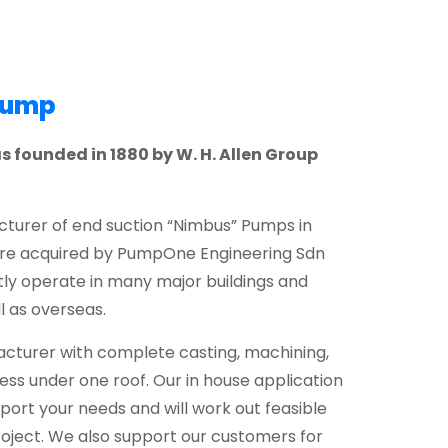
Pump
founded in 1880 by W. H. Allen Group
urer of end suction “Nimbus” Pumps in
ere acquired by PumpOne Engineering Sdn
ly operate in many major buildings and
l as overseas.
turer with complete casting, machining,
ss under one roof. Our in house application
port your needs and will work out feasible
oject. We also support our customers for