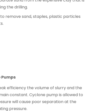
separate sand from the expensive clay that is
ng the drilling.
 to remove sand, staples, plastic particles
s.
e Pumps
ak efficiency the volume of slurry and the
main constant. Cyclone pump is allowed to
ssure will cause poor separation at the
ating pressure.