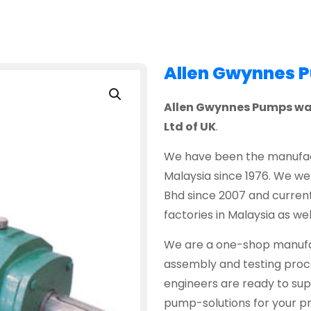
Allen Gwynnes 
Allen Gwynnes Pumps was 
Ltd of UK
.
We have been the manufact
Malaysia since 1976. We w
Bhd since 2007 and current
factories in Malaysia as wel
We are a one-shop manufac
assembly and testing proce
engineers are ready to sup
pump-solutions for your pr