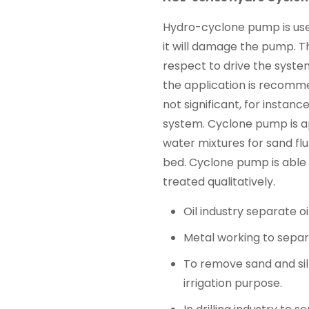
Hydro-cyclone pump is use
it will damage the pump. 
respect to drive the syste
the application is recomm
not significant, for instan
system. Cyclone pump is a
water mixtures for sand fl
bed. Cyclone pump is able 
treated qualitatively.
Oil industry separate o
Metal working to separa
To remove sand and silt
irrigation purpose.