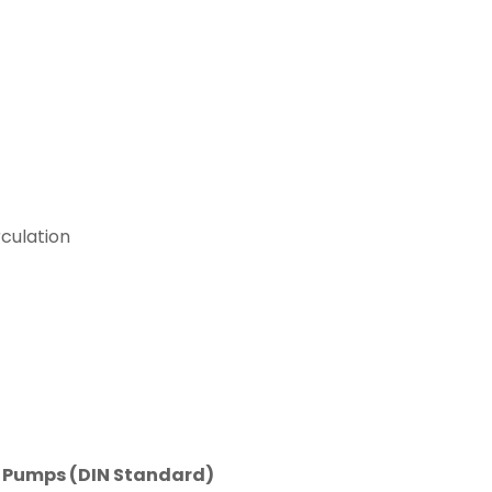
culation
n Pumps (DIN Standard)