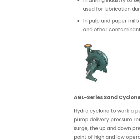
In drilling industry to 
used for lubrication duri
In pulp and paper mills
and other contaminant
AGL-Series Sand Cyclon
Hydro cyclone to work a pe
pump delivery pressure re
surge, the up and down pre
point of high and low oper