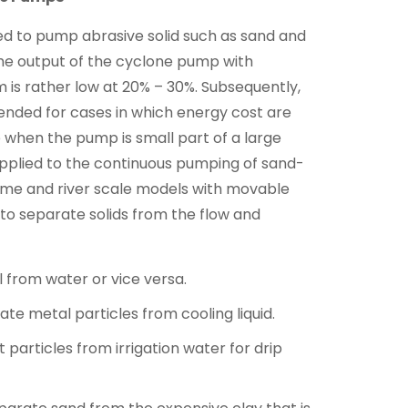
d to pump abrasive solid such as sand and
The output of the cyclone pump with
m is rather low at 20% – 30%. Subsequently,
ended for cases in which energy cost are
ce when the pump is small part of a large
pplied to the continuous pumping of sand-
ume and river scale models with movable
to separate solids from the flow and
il from water or vice versa.
te metal particles from cooling liquid.
 particles from irrigation water for drip