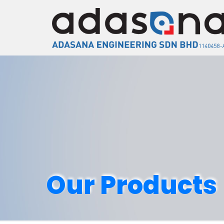
Our Products