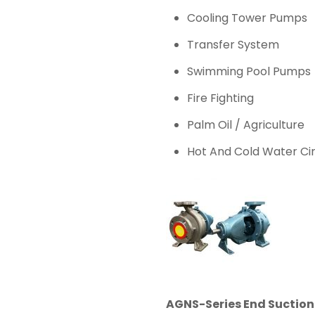
Cooling Tower Pumps
Transfer System
Swimming Pool Pumps
Fire Fighting
Palm Oil / Agriculture
Hot And Cold Water Cir
AGNS-Series End Suctio