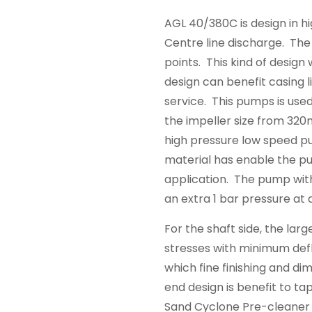
AGL 40/380C is design in hi
Centre line discharge. The i
points. This kind of design 
design can benefit casing l
service. This pumps is use
the impeller size from 32
high pressure low speed p
material has enable the pu
application. The pump with
an extra 1 bar pressure at
For the shaft side, the larg
stresses with minimum def
which fine finishing and di
end design is benefit to ta
Sand Cyclone Pre-cleaner 