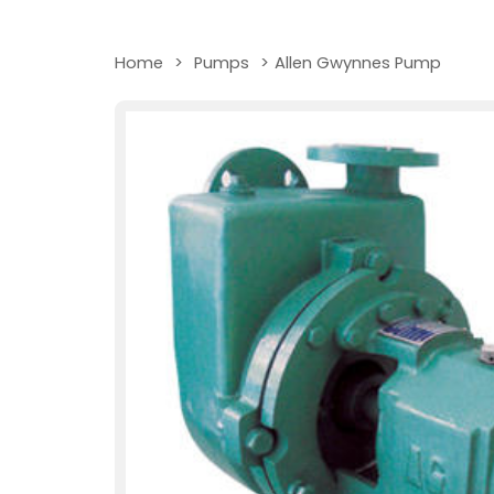
Home
>
Pumps
>
Allen Gwynnes Pump