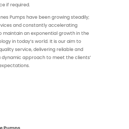
e if required.
nnes Pumps have been growing steadily;
rvices and constantly accelerating
to maintain an exponential growth in the
ogy in today’s world. It is our aim to
quality service, delivering reliable and
a dynamic approach to meet the clients’
expectations.
ne Pumps