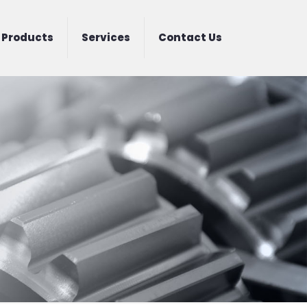
Products
Services
Contact Us