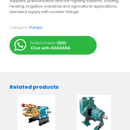
supplies, pressurisation and fire-fighting systems, cooling,
heating, irrigation, industrial and agricultural applications;
standard supply with counter-flange.
Category:
Pumps
Product Enquiry
Online
Chat with ADASANA
Related products