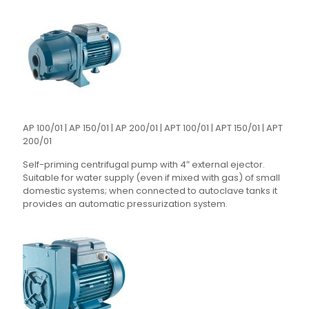
AP 100/01 | AP 150/01 | AP 200/01 | APT 100/01 | APT 150/01 | APT
200/01
Self-priming centrifugal pump with 4″ external ejector.
Suitable for water supply (even if mixed with gas) of small
domestic systems; when connected to autoclave tanks it
provides an automatic pressurization system.