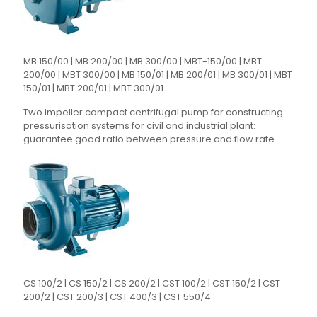
MB 150/00 | MB 200/00 | MB 300/00 | MBT-150/00 | MBT
200/00 | MBT 300/00 | MB 150/01 | MB 200/01 | MB 300/01 | MBT
150/01 | MBT 200/01 | MBT 300/01
Two impeller compact centrifugal pump for constructing
pressurisation systems for civil and industrial plant:
guarantee good ratio between pressure and flow rate.
CS 100/2 | CS 150/2 | CS 200/2 | CST 100/2 | CST 150/2 | CST
200/2 | CST 200/3 | CST 400/3 | CST 550/4