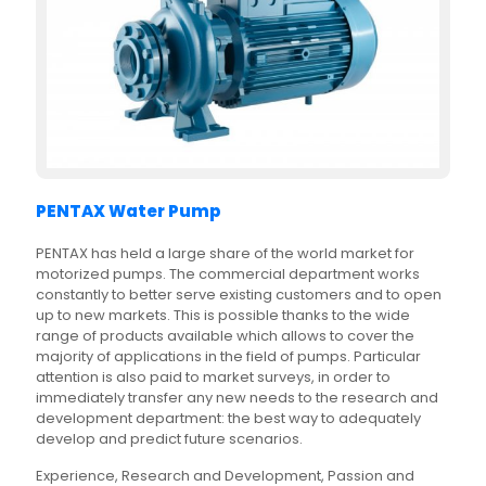
PENTAX Water Pump
PENTAX has held a large share of the world market for
motorized pumps. The commercial department works
constantly to better serve existing customers and to open
up to new markets. This is possible thanks to the wide
range of products available which allows to cover the
majority of applications in the field of pumps. Particular
attention is also paid to market surveys, in order to
immediately transfer any new needs to the research and
development department: the best way to adequately
develop and predict future scenarios.
Experience, Research and Development, Passion and