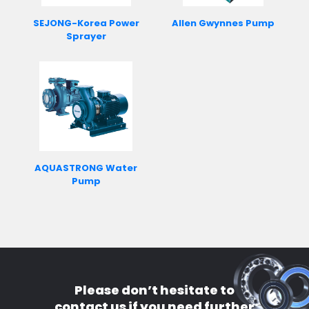
SEJONG-Korea Power
Allen Gwynnes Pump
Sprayer
AQUASTRONG Water
Pump
Please don’t hesitate to
contact us if you need further