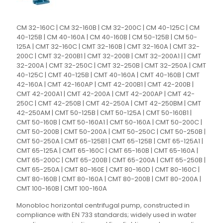
CM 32-160C | CM 32-160B | CM 32-200C | CM 40-125C | CM
40-125B | CM 40-160A | CM 40-160B | CM 50-125B | CM 50-
125A | CMT 32-160C | CMT 32-160B | CMT 32-160A | CMT 32-
200C | CMT 32-200B1 | CMT 32-200B | CMT 32-200A1 | | CMT
32-200A | CMT 32-250C | CMT 32-250B | CMT 32-250A | CMT
40-125C | CMT 40-125B | CMT 40-160A | CMT 40-160B | CMT
42-160A | CMT 42-160AP | CMT 42-200B1 | CMT 42-200B |
CMT 42-200A1 | CMT 42-200A | CMT 42-200AP | CMT 42-
250C | CMT 42-250B | CMT 42-250A | CMT 42-250BM | CMT
42-250AM | CMT 50-125B | CMT 50-125A | CMT 50-160B1 |
CMT 50-160B | CMT 50-160A1 | CMT 50-160A | CMT 50-200C |
CMT 50-200B | CMT 50-200A | CMT 50-250C | CMT 50-250B |
CMT 50-250A | CMT 65-125B1 | CMT 65-125B | CMT 65-125A1 |
CMT 65-125A | CMT 65-160C | CMT 65-160B | CMT 65-160A |
CMT 65-200C | CMT 65-200B | CMT 65-200A | CMT 65-250B |
CMT 65-250A | CMT 80-160E | CMT 80-160D | CMT 80-160C |
CMT 80-160B | CMT 80-160A | CMT 80-200B | CMT 80-200A |
CMT 100-160B | CMT 100-160A
Monobloc horizontal centrifugal pump, constructed in
compliance with EN 733 standards; widely used in water