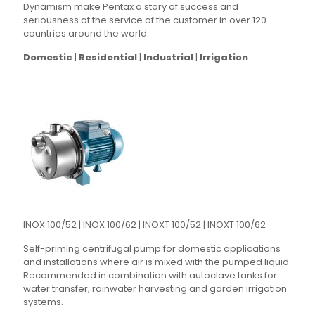
Dynamism make Pentax a story of success and
seriousness at the service of the customer in over 120
countries around the world.
Domestic
|
Residential
|
Industrial
|
Irrigation
INOX 100/52 | INOX 100/62 | INOXT 100/52 | INOXT 100/62
Self-priming centrifugal pump for domestic applications
and installations where air is mixed with the pumped liquid.
Recommended in combination with autoclave tanks for
water transfer, rainwater harvesting and garden irrigation
systems.