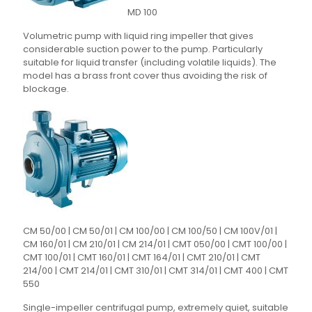
MD 100
Volumetric pump with liquid ring impeller that gives
considerable suction power to the pump. Particularly
suitable for liquid transfer (including volatile liquids). The
model has a brass front cover thus avoiding the risk of
blockage.
CM 50/00 | CM 50/01 | CM 100/00 | CM 100/50 | CM 100V/01 |
CM 160/01 | CM 210/01 | CM 214/01 | CMT 050/00 | CMT 100/00 |
CMT 100/01 | CMT 160/01 | CMT 164/01 | CMT 210/01 | CMT
214/00 | CMT 214/01 | CMT 310/01 | CMT 314/01 | CMT 400 | CMT
550
Single-impeller centrifugal pump, extremely quiet, suitable