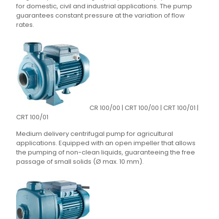
for domestic, civil and industrial applications. The pump
guarantees constant pressure at the variation of flow
rates.
CR 100/00 | CRT 100/00 | CRT 100/01 |
CRT 100/01
Medium delivery centrifugal pump for agricultural
applications. Equipped with an open impeller that allows
the pumping of non-clean liquids, guaranteeing the free
passage of small solids (Ø max. 10 mm).