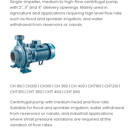
Single-impeller, medium to high-flow centrifugal pump
with 2″, 3″ and 4″ delivery openings. Mainly used in
agriculture and applications requiring high level flow rate
such as flood and sprinkler irrigation, and water
withdrawal from reservoirs or canals.
CH 160 | CH210 | CH310 | CH 350 | CH 400 | CHT160 | CHT210 |
CHT310 | CHT 350 | CHT 400 | CHT 550
Centrifugal pump with medium head and flow rate.
Suitable for flood and sprinkler irrigation, water withdrawal
from reservoirs or canals, and industrial applications
where small pressure variations are required at the
variation of flow rates.