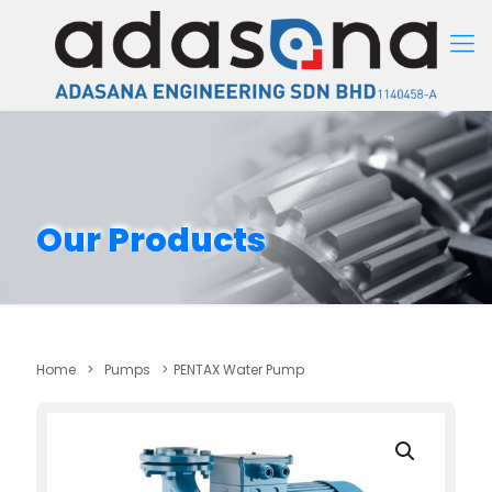
Our Products
Home
>
Pumps
>
PENTAX Water Pump