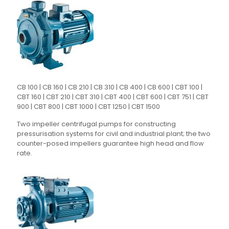
CB 100 | CB 160 | CB 210 | CB 310 | CB 400 | CB 600 | CBT 100 |
CBT 160 | CBT 210 | CBT 310 | CBT 400 | CBT 600 | CBT 751 | CBT
900 | CBT 800 | CBT 1000 | CBT 1250 | CBT 1500
Two impeller centrifugal pumps for constructing
pressurisation systems for civil and industrial plant; the two
counter-posed impellers guarantee high head and flow
rate.