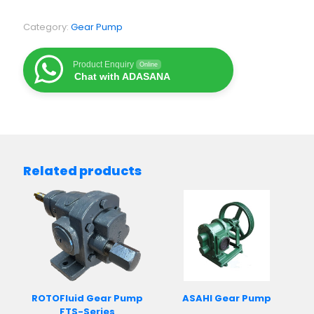
Category:
Gear Pump
Product Enquiry
Online
Chat with ADASANA
Related products
ROTOFluid Gear Pump
ASAHI Gear Pump
FTS-Series