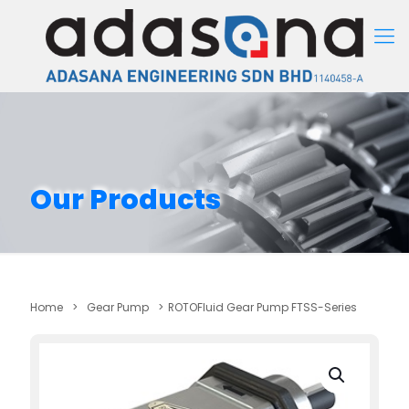
Our Products
Home
>
Gear Pump
>
ROTOFluid Gear Pump FTSS-Series