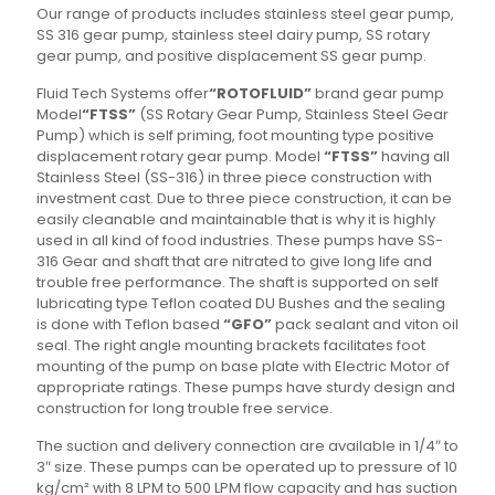
Our range of products includes stainless steel gear pump,
SS 316 gear pump, stainless steel dairy pump, SS rotary
gear pump, and positive displacement SS gear pump.
Fluid Tech Systems offer
“ROTOFLUID”
brand gear pump
Model
“FTSS”
(SS Rotary Gear Pump, Stainless Steel Gear
Pump) which is self priming, foot mounting type positive
displacement rotary gear pump. Model
“FTSS”
having all
Stainless Steel (SS-316) in three piece construction with
investment cast. Due to three piece construction, it can be
easily cleanable and maintainable that is why it is highly
used in all kind of food industries. These pumps have SS-
316 Gear and shaft that are nitrated to give long life and
trouble free performance. The shaft is supported on self
lubricating type Teflon coated DU Bushes and the sealing
is done with Teflon based
“GFO”
pack sealant and viton oil
seal. The right angle mounting brackets facilitates foot
mounting of the pump on base plate with Electric Motor of
appropriate ratings. These pumps have sturdy design and
construction for long trouble free service.
The suction and delivery connection are available in 1/4″ to
3″ size. These pumps can be operated up to pressure of 10
kg/cm² with 8 LPM to 500 LPM flow capacity and has suction