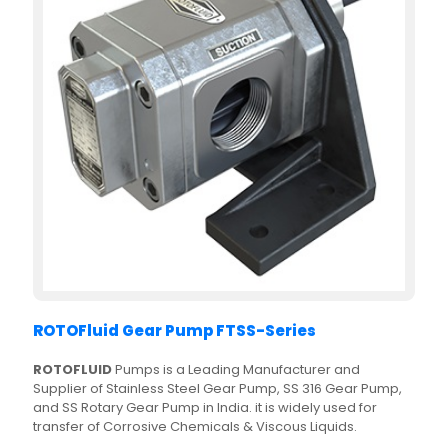
ROTOFluid Gear Pump FTSS-Series
ROTOFLUID
Pumps is a Leading Manufacturer and
Supplier of Stainless Steel Gear Pump, SS 316 Gear Pump,
and SS Rotary Gear Pump in India. it is widely used for
transfer of Corrosive Chemicals & Viscous Liquids.