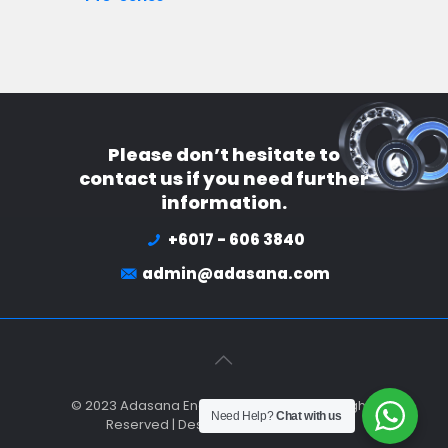
Please don’t hesitate to
contact us if you need further
information.
+6017 - 606 3840
admin@adasana.com
© 2023 Adasana Engineering Sdn Bhd All Rights
Need Help?
Chat with us
Reserved | Designed by
Netbusiness