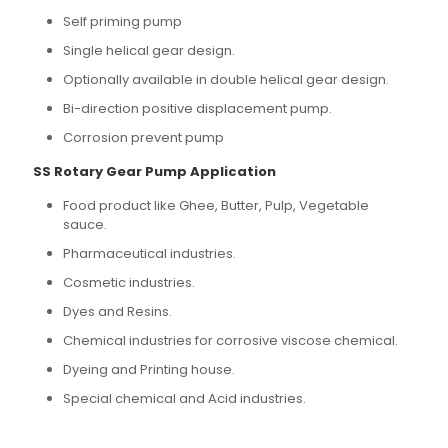
Self priming pump
Single helical gear design.
Optionally available in double helical gear design.
Bi-direction positive displacement pump.
Corrosion prevent pump
SS Rotary Gear Pump Application
Food product like Ghee, Butter, Pulp, Vegetable
sauce.
Pharmaceutical industries.
Cosmetic industries.
Dyes and Resins.
Chemical industries for corrosive viscose chemical.
Dyeing and Printing house.
Special chemical and Acid industries.