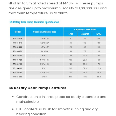
lift of 1m to 5m at rated speed of 1440 RPM. These pumps
are designed up to maximum Viscosity to 1,00,000 SSU and
maximum temperature up to 200ºc.
SS Rotary Gear Pump Features
Construction is in three piece so easily cleanable and
maintainable.
PTFE coated DU bush for smooth running and dry
bearing condition.