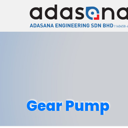
Gear Pump