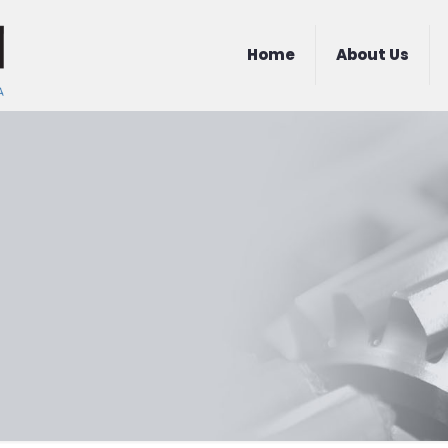
Home
About Us