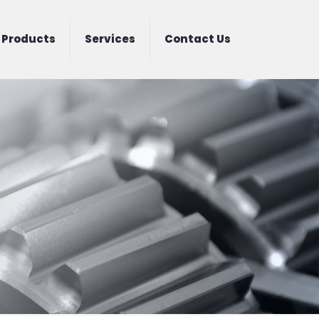
Products
Services
Contact Us