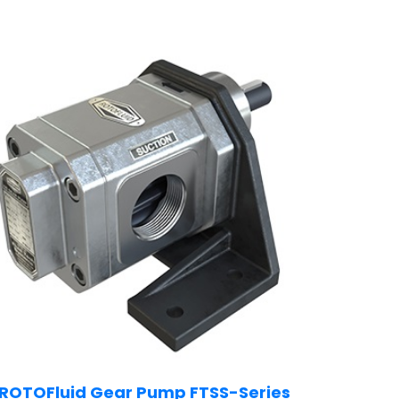
ROTOFluid Gear Pump FTSS-Series