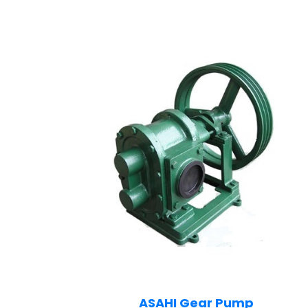
ASAHI Gear Pump