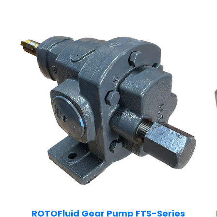
ROTOFluid Gear Pump FTS-Series