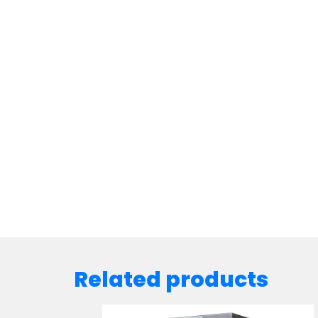
Related products