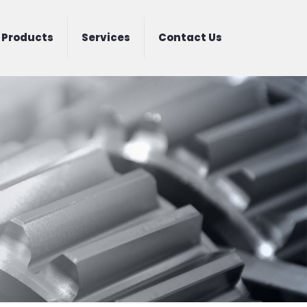
Products
Services
Contact Us