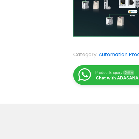
Category:
Automation Pro
Product Enquiry
Online
Chat with ADASANA