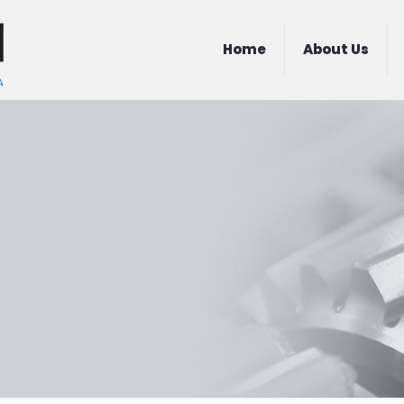
Home
About Us