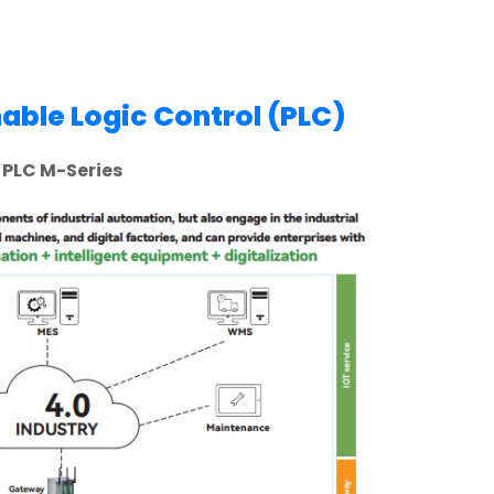
ble Logic Control (PLC)
PLC M-Series