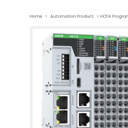
Home
>
Automation Product
>
HCFA Program