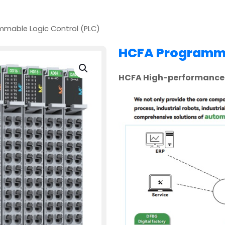
mable Logic Control (PLC)
HCFA Programma
HCFA High-performance 