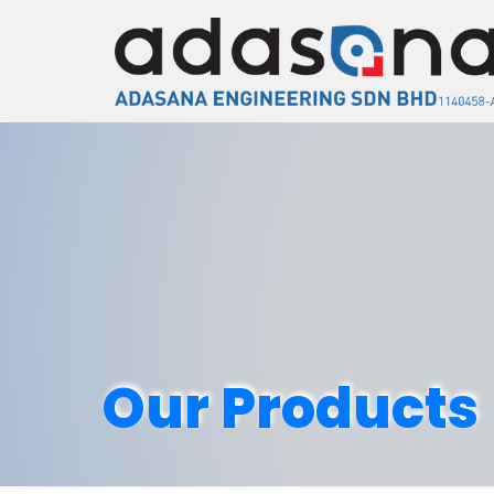
Our Products